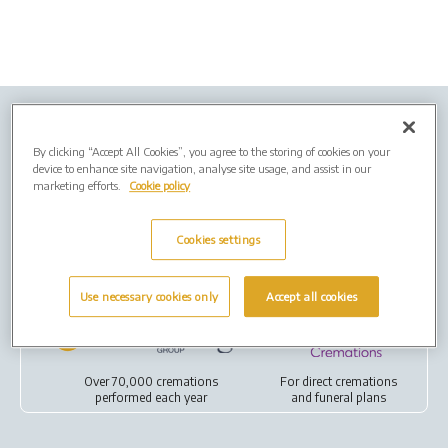
Company Info
Job Vacancies
Privacy policy
By clicking “Accept All Cookies”, you agree to the storing of cookies on your
Cookies
device to enhance site navigation, analyse site usage, and assist in our
marketing efforts.
Cookie policy
Terms of Use
Cookies settings
Our Group
Use necessary cookies only
Accept all cookies
Over 70,000 cremations
For
direct cremations
performed each year
and
funeral plans