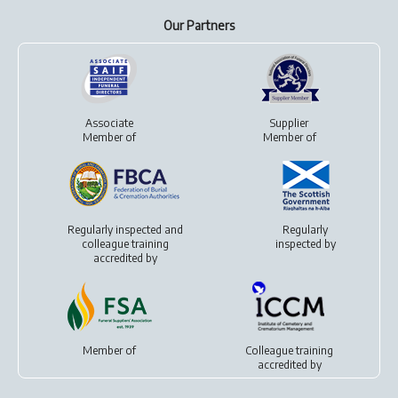
Our Partners
Associate
Supplier
Member of
Member of
Regularly inspected and
Regularly
colleague training
inspected by
accredited by
Member of
Colleague training
accredited by