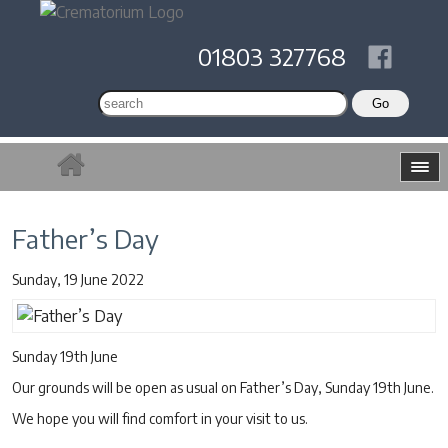
01803 327768
Father’s Day
Sunday, 19 June 2022
Sunday 19th June
Our grounds will be open as usual on Father’s Day, Sunday 19th June.
We hope you will find comfort in your visit to us.