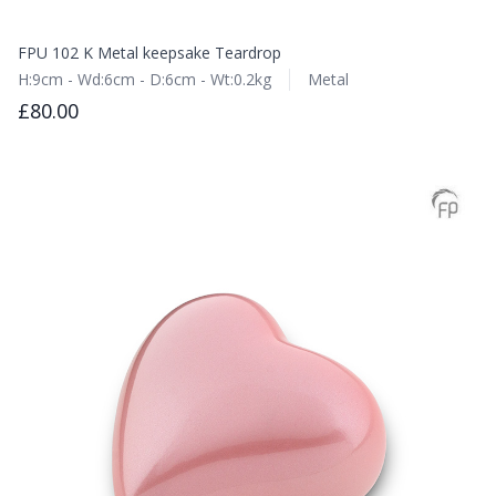
FPU 102 K Metal keepsake Teardrop
H:9cm - Wd:6cm - D:6cm - Wt:0.2kg
Metal
£80.00