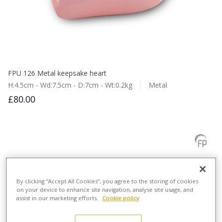
FPU 126 Metal keepsake heart
H:4.5cm - Wd:7.5cm - D:7cm - Wt:0.2kg
Metal
£80.00
By clicking “Accept All Cookies”, you agree to the storing of cookies
on your device to enhance site navigation, analyse site usage, and
assist in our marketing efforts.
Cookie policy