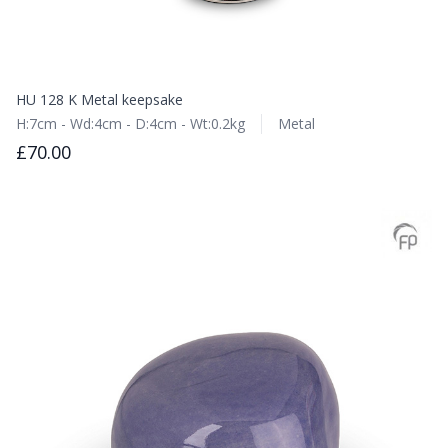
HU 128 K Metal keepsake
H:7cm - Wd:4cm - D:4cm - Wt:0.2kg
Metal
£70.00