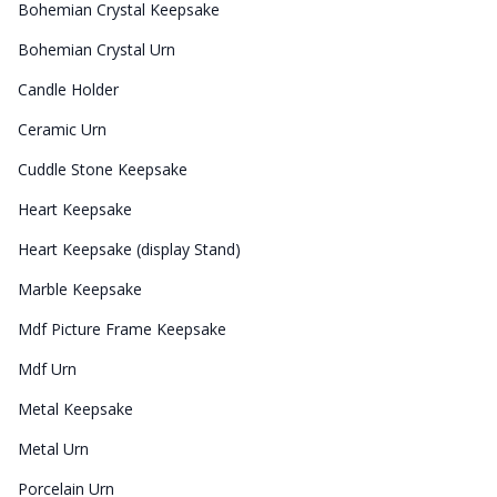
Bohemian Crystal Keepsake
Bohemian Crystal Urn
Candle Holder
Ceramic Urn
Cuddle Stone Keepsake
Heart Keepsake
Heart Keepsake (display Stand)
Marble Keepsake
Mdf Picture Frame Keepsake
Mdf Urn
Metal Keepsake
Metal Urn
Porcelain Urn