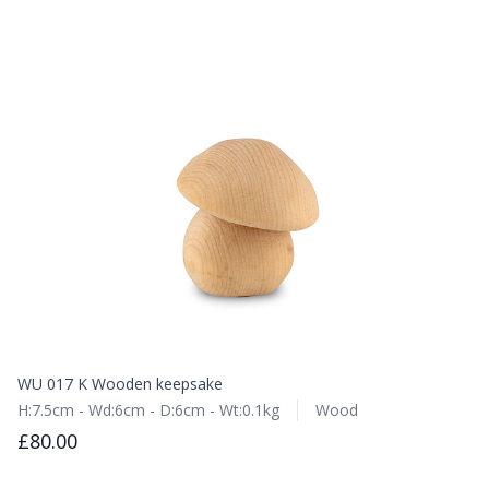
WU 017 K Wooden keepsake
H:7.5cm - Wd:6cm - D:6cm - Wt:0.1kg
Wood
£80.00