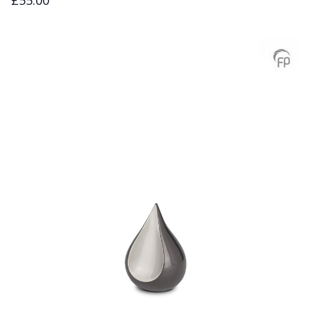
£55.00