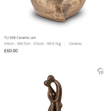
TU 008 Ceramic urn
H:6cm - Wd:7cm - D:6cm - Wt:0.1kg
Ceramic
£60.00