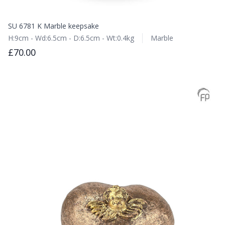
SU 6781 K Marble keepsake
H:9cm - Wd:6.5cm - D:6.5cm - Wt:0.4kg
Marble
£70.00