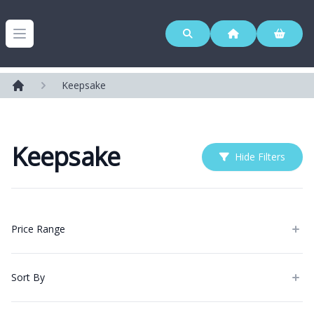
Westerleigh Group
Open menu
Keepsake
Home
Keepsake
Hide Filters
Products
Price Range
Sort By
Categories