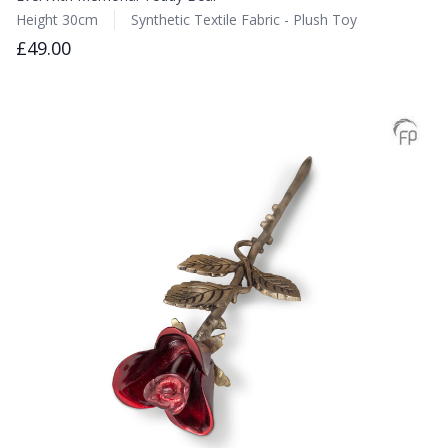
Height 30cm
Synthetic Textile Fabric - Plush Toy
£49.00