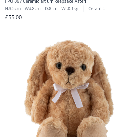
FPU 067 Ceramic art urn keepsake Asteri
H:3.5cm - Wd:8cm - D:8cm - Wt:0.1kg
Ceramic
£55.00