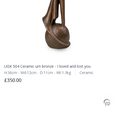
UGK 504 Ceramic urn bronze - I loved and lost you
H:36cm - Wd:12cm - D:11cm - Wt:1.3kg
Ceramic
£350.00