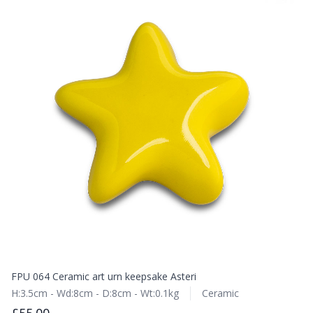
FPU 064 Ceramic art urn keepsake Asteri
H:3.5cm - Wd:8cm - D:8cm - Wt:0.1kg
Ceramic