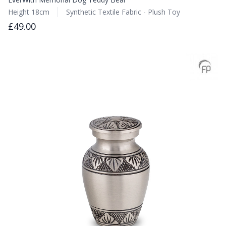
Height 18cm
Synthetic Textile Fabric - Plush Toy
£49.00