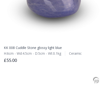
KK 008 Cuddle Stone glossy light blue
H:6cm - Wd:4.5cm - D:5cm - Wt:0.1kg
Ceramic
£55.00