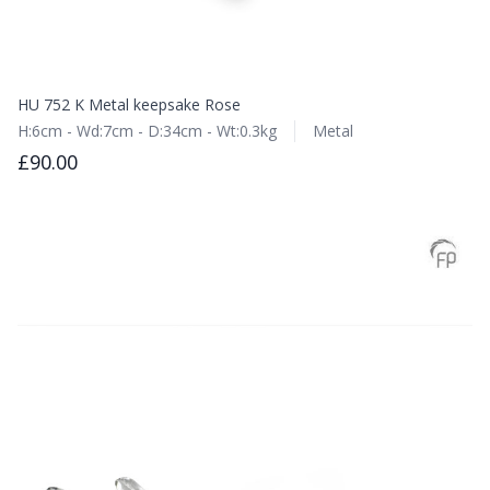
HU 752 K Metal keepsake Rose
H:6cm - Wd:7cm - D:34cm - Wt:0.3kg
Metal
£90.00