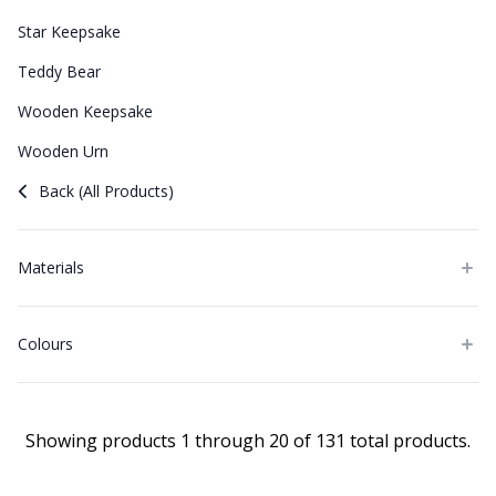
Star Keepsake
Teddy Bear
Wooden Keepsake
Wooden Urn
Back (All Products)
Materials
Colours
Showing products 1 through 20 of 131 total products.