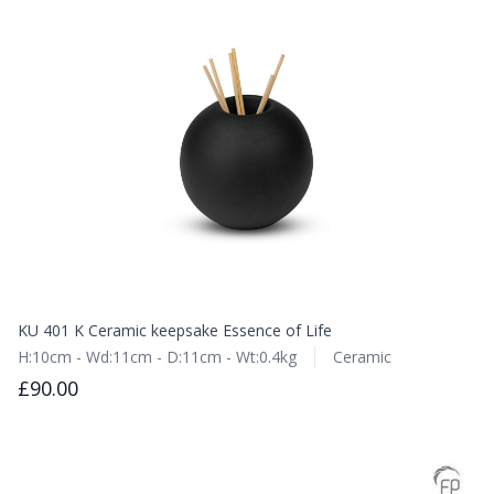
KU 401 K Ceramic keepsake Essence of Life
H:10cm - Wd:11cm - D:11cm - Wt:0.4kg
Ceramic
£90.00