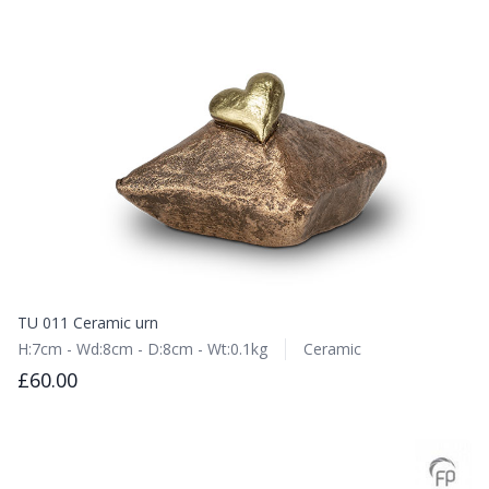
TU 011 Ceramic urn
H:7cm - Wd:8cm - D:8cm - Wt:0.1kg
Ceramic
£60.00