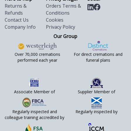
Returns &
Orders Terms &
Refunds
Conditions
Contact Us
Cookies
Company Info
Privacy Policy
Our Group
Over 70,000 cremations
For direct cremations and
performed each year
funeral plans
Associate Member of
Supplier Member of
Regularly inspected and
Regularly inspected by
colleague training accredited by