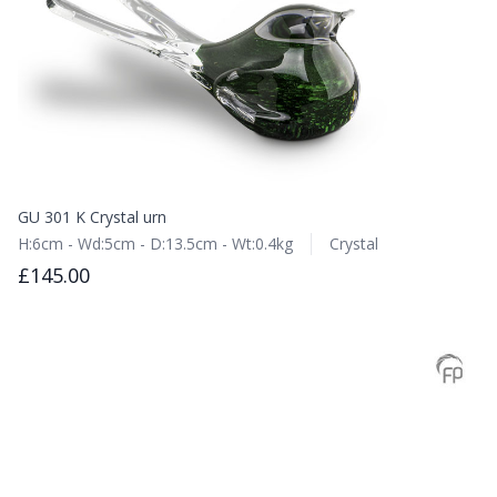
GU 301 K Crystal urn
H:6cm - Wd:5cm - D:13.5cm - Wt:0.4kg
Crystal
£145.00