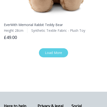
EverWith Memorial Rabbit Teddy Bear
Height 28cm
Synthetic Textile Fabric - Plush Toy
£49.00
Load More
Here to help
Privacy & legal
Social