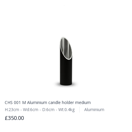
CHS 001 M Aluminium candle holder medium
H:23cm - Wd:6cm - D:6cm - Wt:0.4kg
Aluminium
£350.00