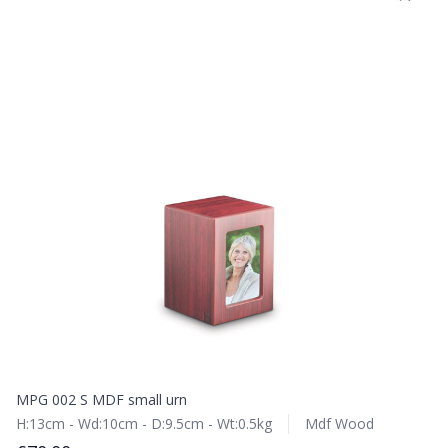
MPG 002 S MDF small urn
H:13cm - Wd:10cm - D:9.5cm - Wt:0.5kg
Mdf Wood