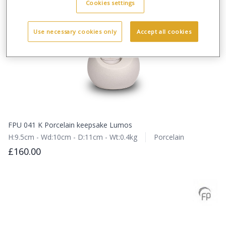
Cookies settings
Use necessary cookies only
Accept all cookies
FPU 041 K Porcelain keepsake Lumos
H:9.5cm - Wd:10cm - D:11cm - Wt:0.4kg
Porcelain
£160.00