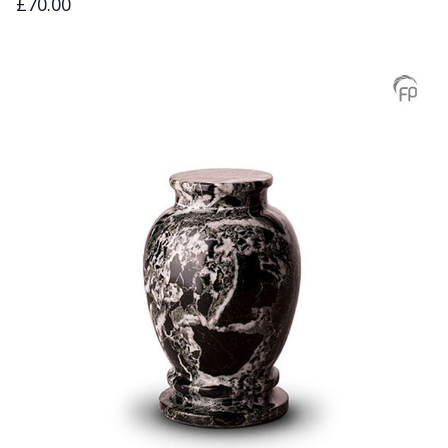
£70.00