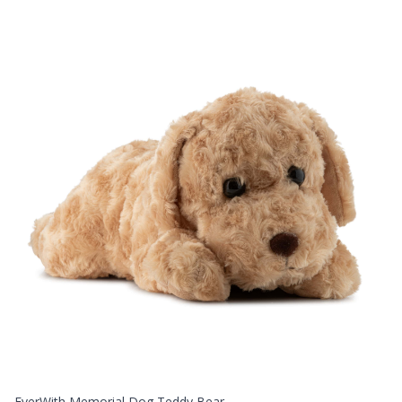
EverWith Memorial Dog Teddy Bear