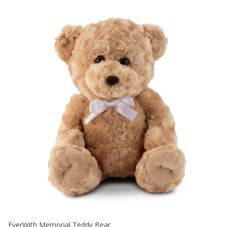
EverWith Memorial Teddy Bear