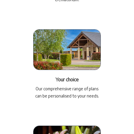
Your choice
Our comprehensive range of plans
can be personalised to your needs.