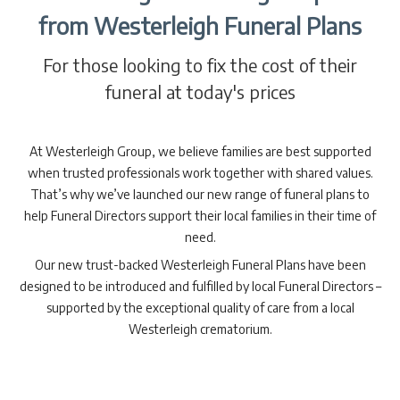
from Westerleigh Funeral Plans
For those looking to fix the cost of their
funeral at today's prices
At Westerleigh Group, we believe families are best supported
when trusted professionals work together with shared values.
That’s why we’ve launched our new range of funeral plans to
help Funeral Directors support their local families in their time of
need.
Our new trust-backed Westerleigh Funeral Plans have been
designed to be introduced and fulfilled by local Funeral Directors –
supported by the exceptional quality of care from a local
Westerleigh crematorium.