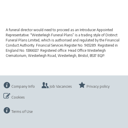
A funeral director would need to proceed as an Introducer Appointed
Representative. “Westerleigh Funeral Plans” is a trading style of Distinct
Funeral Plans Limited, which is authorised and regulated by the Financial
Conduct Authority. Financial Services Register No. 965289. Registered in
England No. 13366327. Registered office: Head Office Westerleigh
Crematorium, Westerleigh Road, Westerleigh, Bristol, BS37 8QP.
Company Info
Job Vacancies
Privacy policy
Cookies
Terms of Use