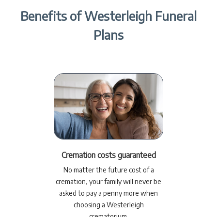
Benefits of Westerleigh Funeral
Plans
Cremation costs guaranteed
No matter the future cost of a
cremation, your family will never be
asked to pay a penny more when
choosing a Westerleigh
crematorium.