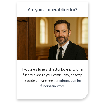
Are you a funeral director?
If you are a funeral director looking to offer
funeral plans to your community, or swap
provider, please see our
information for
funeral directors
.
.