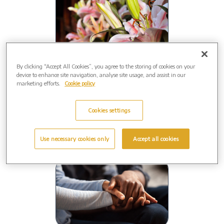
By clicking “Accept All Cookies”, you agree to the storing of cookies on your
Close to home
device to enhance site navigation, analyse site usage, and assist in our
marketing efforts.
Cookie policy
Your funeral will be conducted by a
local
Funeral Director.
Cookies settings
Use necessary cookies only
Accept all cookies