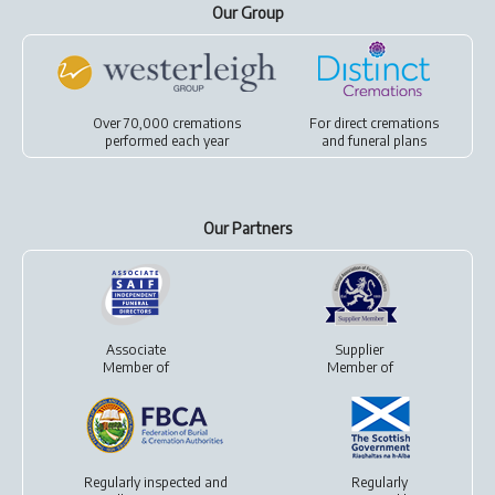
Our Group
Over 70,000 cremations
For
direct cremations
performed each year
and
funeral plans
Our Partners
Associate
Supplier
Member of
Member of
Regularly inspected and
Regularly