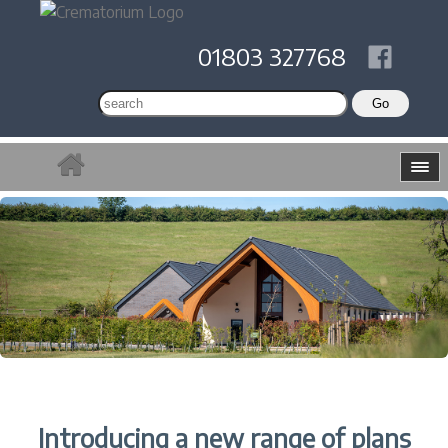
01803 327768
Introducing a new range of plans