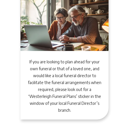
If you are looking to plan ahead for your
own funeral or that of a loved one, and
would like a local funeral director to
facilitate the funeral arrangements when
required, please look out for a
‘Westerleigh Funeral Plans’ sticker in the
window of your local Funeral Director’s
branch.