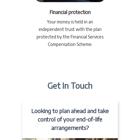
Financial protection
Your money is held in an
independent trust with the plan
protected by the Financial Services
Compensation Scheme.
Get In Touch
Looking to plan ahead and take
control of your end-of-life
arrangements?