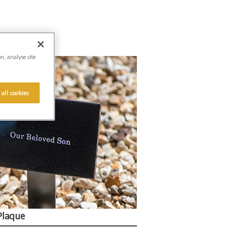
on, analyse site
 all cookies
Plaque