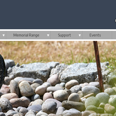
▼
Memorial Range
▼
Support
▼
Events