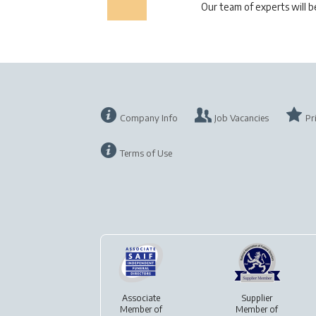
Our team of experts will 
Company Info
Job Vacancies
Pr
Terms of Use
Associate
Supplier
Member of
Member of