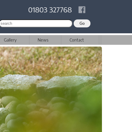
01803 327768
Gallery
News
Contact