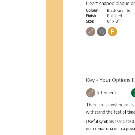
Heart shaped plaque on
Colour:
Black Granite
Finish:
Polished
Size:
8” x 8”
Key - Your Options 
Interment
There are almost no limits
withstand the test of time 
Useful symbols associated 
our crematoria or in a priva