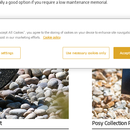
lly a good option if you require a low maintenance memorial.
Accept All Cookies”, you agree to the storing of cookies on your device to enhance site navigati
sist in our marketing efforts.
Cookie policy
 settings
Use necessary cookies only
Accept
t
Posy Collection 