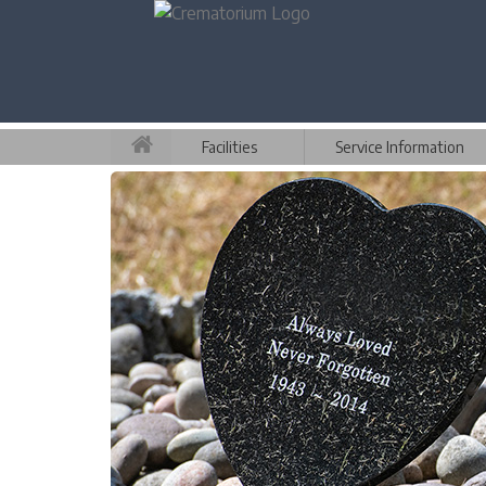
Facilities
Service Information