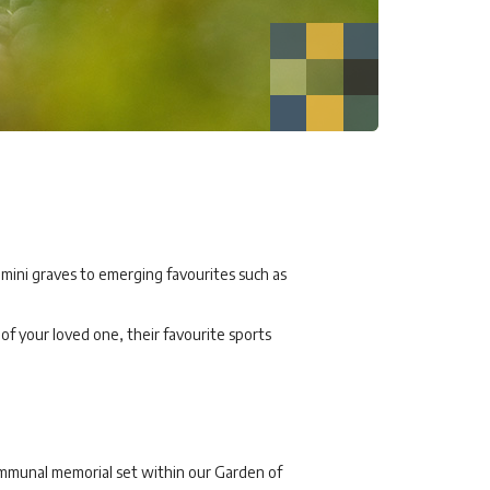
 mini graves to emerging favourites such as
f your loved one, their favourite sports
communal memorial set within our Garden of