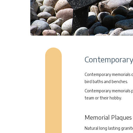
Contemporary 
Contemporary memorials off
bird baths and benches.
Contemporary memorials pro
team or their hobby.
Memorial Plaques
Natural long lasting grani