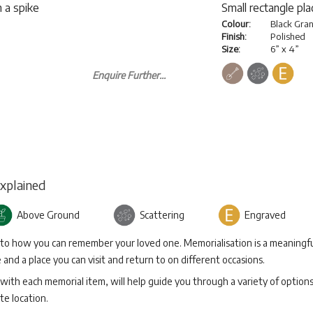
 a spike
Small rectangle pl
Colour:
Black Gran
Finish:
Polished
Size:
6” x 4”
Enquire Further...
Explained
Above Ground
Scattering
Engraved
 to how you can remember your loved one. Memorialisation is a meaningfu
and a place you can visit and return to on different occasions.
with each memorial item, will help guide you through a variety of option
te location.