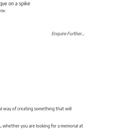
aque on a spike
ite
Enquire Further...
l way of creating something that will
s, whether you are looking for a memorial at