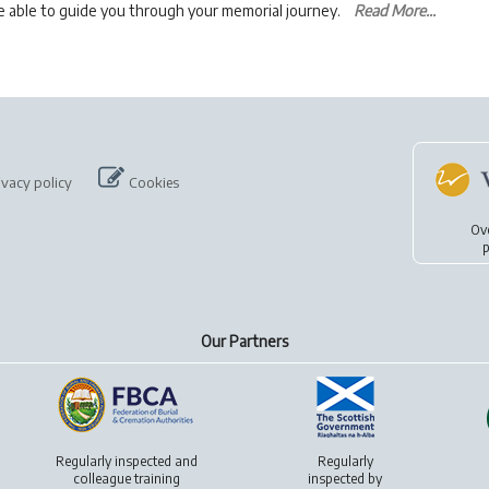
be able to guide you through your memorial journey.
Read More...
ivacy policy
Cookies
Ov
p
Our Partners
Regularly inspected and
Regularly
colleague training
inspected by