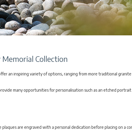
Memorial Collection
er an inspiring variety of options, ranging from more traditional granite
vide many opportunities for personalisation such as an etched portrait o
te plaques are engraved with a personal dedication before placing on a 