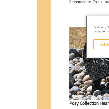
Remembrance. This is usua
By clicking “
usage, and as
Cookies
Posy Collection Hear