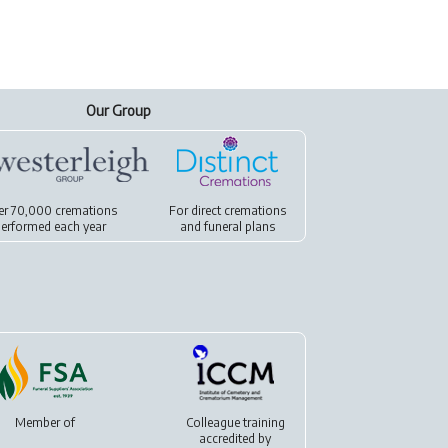
Our Group
er 70,000 cremations
For
direct cremations
erformed each year
and
funeral plans
Member of
Colleague training
accredited by