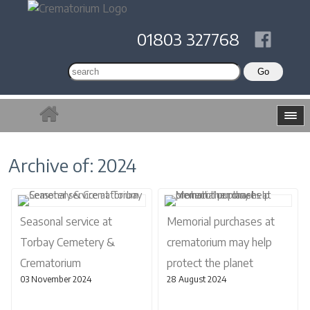
01803 327768
Archive of: 2024
Seasonal service at
Memorial purchases at
Torbay Cemetery &
crematorium may help
Crematorium
protect the planet
03 November 2024
28 August 2024