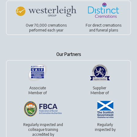
Over 70,000 cremations
For
direct cremations
performed each year
and
funeral plans
Our Partners
Associate
Supplier
Member of
Member of
Regularly inspected and
Regularly
colleague training
inspected by
accredited by