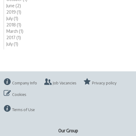
June (2)
2019 (1)
July (1)
2018 (1)
March (1)
2017 (1)
July (1)
Company Info
Job Vacancies
Privacy policy
Cookies
Terms of Use
Our Group