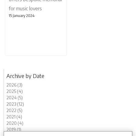
for music lovers
15 January 2024
Archive by Date
2026 (3)
2025 (4)
2024 (5)
2023 (12)
2022 (5)
2021 (4)
2020 (4)
2019 (1)
2018 (1)