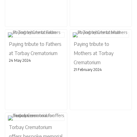
Paying tribute to Fathers
Paying tribute to
at Torbay Crematorium
Mothers at Torbay
24 May 2024
Crematorium
21 February 2024
Torbay Crematorium
offers bespoke memorial