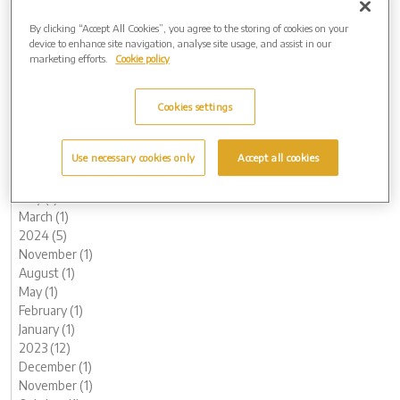
2017 (1)
By clicking “Accept All Cookies”, you agree to the storing of cookies on your
Archive by Date
device to enhance site navigation, analyse site usage, and assist in our
marketing efforts.
Cookie policy
2026 (3)
June (1)
May (1)
Cookies settings
February (1)
2025 (4)
Use necessary cookies only
Accept all cookies
November (1)
July (1)
May (1)
March (1)
2024 (5)
November (1)
August (1)
May (1)
February (1)
January (1)
2023 (12)
December (1)
November (1)