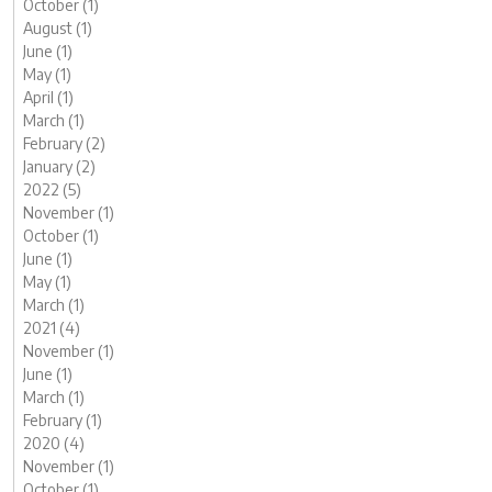
October (1)
August (1)
June (1)
May (1)
April (1)
March (1)
February (2)
January (2)
2022 (5)
November (1)
October (1)
June (1)
May (1)
March (1)
2021 (4)
November (1)
June (1)
March (1)
February (1)
2020 (4)
November (1)
October (1)