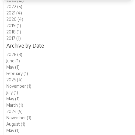
2023 (12)
2022 (5)
2021 (4)
2020 (4)
2019 (1)
2018 (1)
2017 (1)
Archive by Date
2026 (3)
June (1)
May (1)
February (1)
2025 (4)
November (1)
July (1)
May (1)
March (1)
2024 (5)
November (1)
August (1)
May (1)