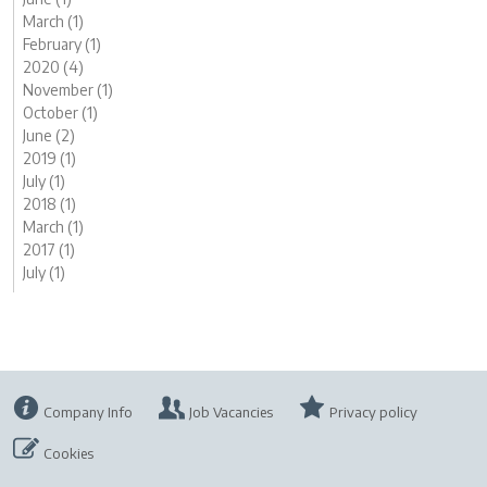
March (1)
February (1)
2020 (4)
November (1)
October (1)
June (2)
2019 (1)
July (1)
2018 (1)
March (1)
2017 (1)
July (1)
Company Info
Job Vacancies
Privacy policy
Cookies