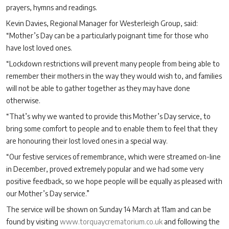
prayers, hymns and readings.
Kevin Davies, Regional Manager for Westerleigh Group, said:
“Mother’s Day can be a particularly poignant time for those who
have lost loved ones.
“Lockdown restrictions will prevent many people from being able to
remember their mothers in the way they would wish to, and families
will not be able to gather together as they may have done
otherwise.
“That’s why we wanted to provide this Mother’s Day service, to
bring some comfort to people and to enable them to feel that they
are honouring their lost loved ones in a special way.
“Our festive services of remembrance, which were streamed on-line
in December, proved extremely popular and we had some very
positive feedback, so we hope people will be equally as pleased with
our Mother’s Day service.”
The service will be shown on Sunday 14 March at 11am and can be
found by visiting
www.torquaycrematorium.co.uk
and following the