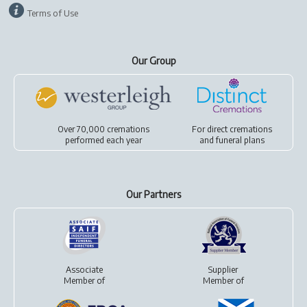
Terms of Use
Our Group
Over 70,000 cremations
For
direct cremations
performed each year
and
funeral plans
Our Partners
Associate
Supplier
Member of
Member of