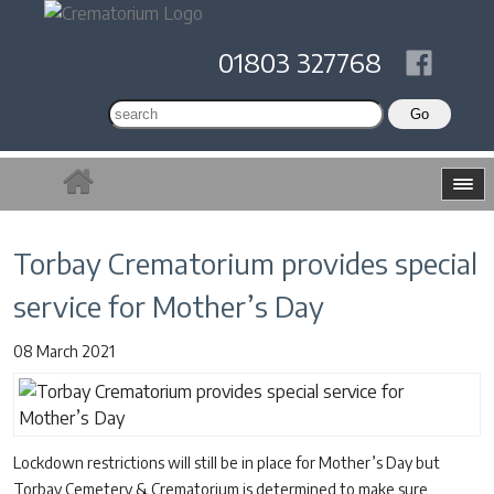
01803 327768
Torbay Crematorium provides special
service for Mother’s Day
08 March 2021
Lockdown restrictions will still be in place for Mother’s Day but
Torbay Cemetery & Crematorium is determined to make sure