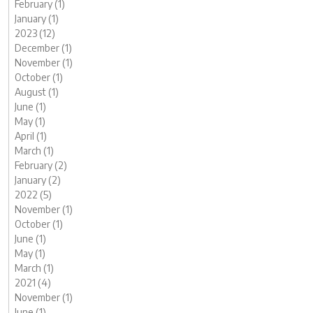
February (1)
January (1)
2023 (12)
December (1)
November (1)
October (1)
August (1)
June (1)
May (1)
April (1)
March (1)
February (2)
January (2)
2022 (5)
November (1)
October (1)
June (1)
May (1)
March (1)
2021 (4)
November (1)
June (1)