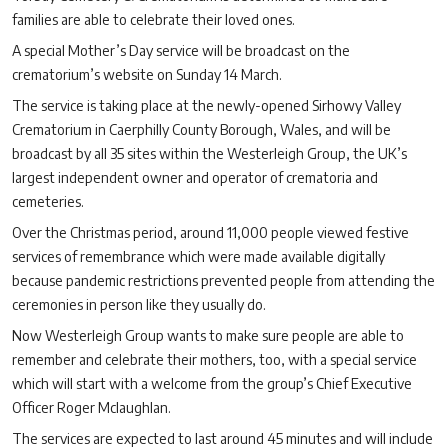
families are able to celebrate their loved ones.
A special Mother’s Day service will be broadcast on the
crematorium’s website on Sunday 14 March.
The service is taking place at the newly-opened Sirhowy Valley
Crematorium in Caerphilly County Borough, Wales, and will be
broadcast by all 35 sites within the Westerleigh Group, the UK’s
largest independent owner and operator of crematoria and
cemeteries.
Over the Christmas period, around 11,000 people viewed festive
services of remembrance which were made available digitally
because pandemic restrictions prevented people from attending the
ceremonies in person like they usually do.
Now Westerleigh Group wants to make sure people are able to
remember and celebrate their mothers, too, with a special service
which will start with a welcome from the group’s Chief Executive
Officer Roger Mclaughlan.
The services are expected to last around 45 minutes and will include