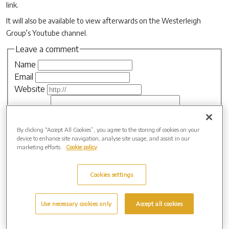
link.
It will also be available to view afterwards on the Westerleigh
Group’s Youtube channel.
Leave a comment
Name
Email
Website
Comment
By clicking “Accept All Cookies”, you agree to the storing of cookies on your
device to enhance site navigation, analyse site usage, and assist in our
marketing efforts.
Cookie policy
Cookies settings
Archive by Date
2026 (3)
Use necessary cookies only
Accept all cookies
2025 (4)
2024 (5)