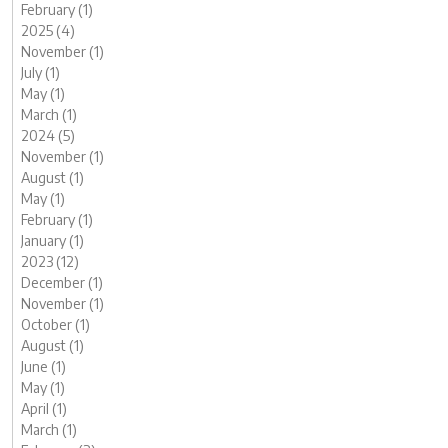
February (1)
2025 (4)
November (1)
July (1)
May (1)
March (1)
2024 (5)
November (1)
August (1)
May (1)
February (1)
January (1)
2023 (12)
December (1)
November (1)
October (1)
August (1)
June (1)
May (1)
April (1)
March (1)