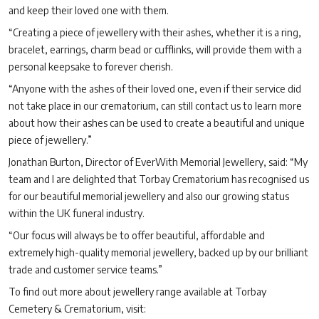
and keep their loved one with them.
“Creating a piece of jewellery with their ashes, whether it is a ring,
bracelet, earrings, charm bead or cufflinks, will provide them with a
personal keepsake to forever cherish.
“Anyone with the ashes of their loved one, even if their service did
not take place in our crematorium, can still contact us to learn more
about how their ashes can be used to create a beautiful and unique
piece of jewellery.”
Jonathan Burton, Director of EverWith Memorial Jewellery, said: “My
team and I are delighted that Torbay Crematorium has recognised us
for our beautiful memorial jewellery and also our growing status
within the UK funeral industry.
“Our focus will always be to offer beautiful, affordable and
extremely high-quality memorial jewellery, backed up by our brilliant
trade and customer service teams.”
To find out more about jewellery range available at Torbay
Cemetery & Crematorium, visit: