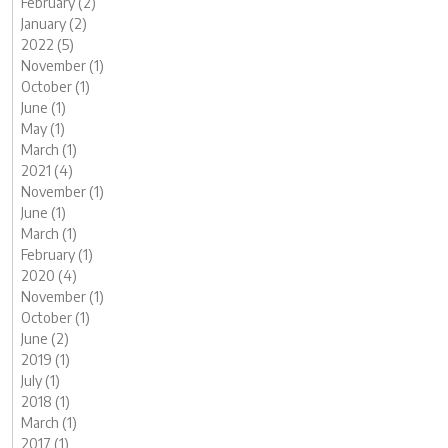
February (2)
January (2)
2022 (5)
November (1)
October (1)
June (1)
May (1)
March (1)
2021 (4)
November (1)
June (1)
March (1)
February (1)
2020 (4)
November (1)
October (1)
June (2)
2019 (1)
July (1)
2018 (1)
March (1)
2017 (1)