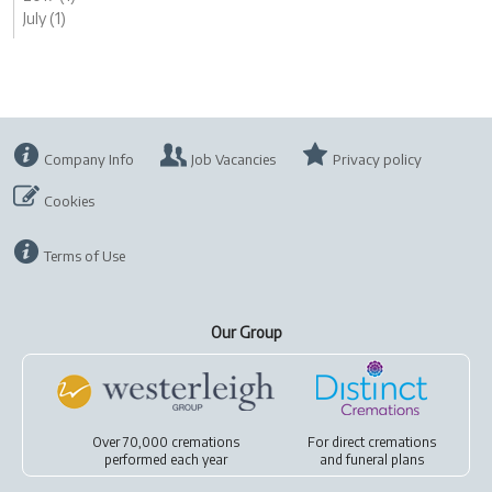
July (1)
Company Info
Job Vacancies
Privacy policy
Cookies
Terms of Use
Our Group
Over 70,000 cremations
For
direct cremations
performed each year
and
funeral plans