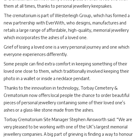
them at all times, thanks to personal jewellery keepsakes.
The crematorium is part of Westerleigh Group, which has formed a
new partnership with EverWith, who designs, manufactures and
retails a large range of affordable, high-quality, memorial jewellery
which incorporates the ashes of a loved one.
Grief of losing a loved one is a very personal journey and one which
everyone experiences differently.
Some people can find extra comfort in keeping something of their
loved one close to them, which traditionally involved keeping their
photo in a wallet or inside a necklace pendant.
Thanks to the innovation in technology, Torbay Cemetery &
Crematorium now offers local people the chance to order beautiful
pieces of personal jewellery containing some of their loved one’s
ashes or a glass-like stone made from the ashes.
Torbay Crematorium Site Manager Stephen Ainsworth said: “We are
very pleased to be working with one of the UK’s largest memorial
jewellery companies. A big part of grieving is finding a way to honour