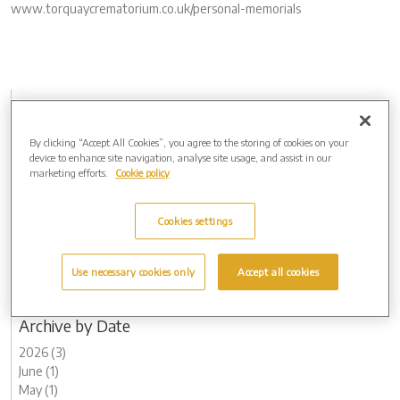
www.torquaycrematorium.co.uk/personal-memorials
Archive by Date
2026 (3)
By clicking “Accept All Cookies”, you agree to the storing of cookies on your
2025 (4)
device to enhance site navigation, analyse site usage, and assist in our
2024 (5)
marketing efforts.
Cookie policy
2023 (12)
2022 (5)
Cookies settings
2021 (4)
2020 (4)
2019 (1)
Use necessary cookies only
Accept all cookies
2018 (1)
2017 (1)
Archive by Date
2026 (3)
June (1)
May (1)