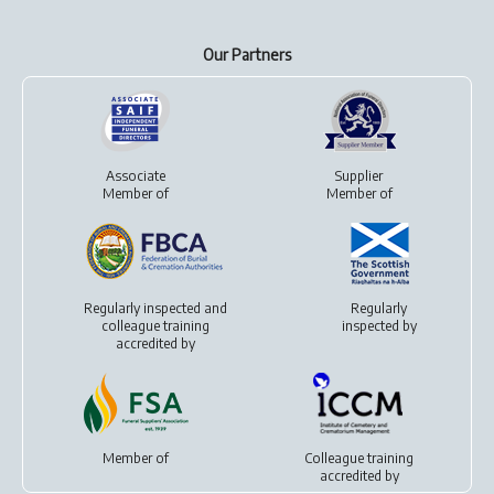
Our Partners
Associate
Supplier
Member of
Member of
Regularly inspected and
Regularly
colleague training
inspected by
accredited by
Member of
Colleague training
accredited by