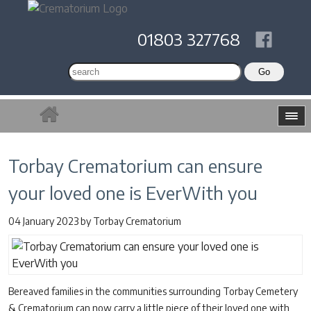
01803 327768
Torbay Crematorium can ensure
your loved one is EverWith you
04 January 2023
by
Torbay Crematorium
Bereaved families in the communities surrounding Torbay Cemetery
& Crematorium can now carry a little piece of their loved one with